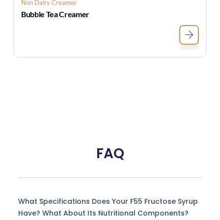
Non Dairy Creamer
Bubble Tea Creamer
FAQ
What Specifications Does Your F55 Fructose Syrup
Have? What About Its Nutritional Components?