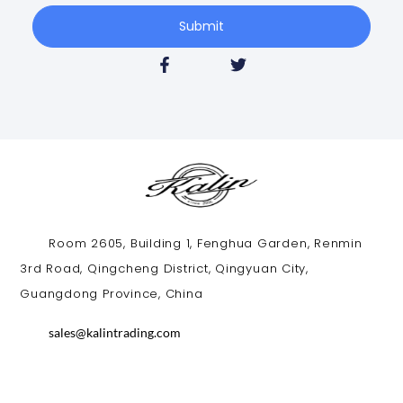
Submit
Room 2605, Building 1, Fenghua Garden, Renmin
3rd Road, Qingcheng District, Qingyuan City,
Guangdong Province, China​
sales@kalintrading.com