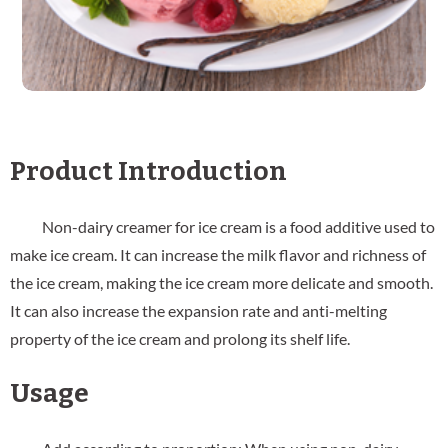
Product Introduction
Non-dairy creamer for ice cream is a food additive used to
make ice cream. It can increase the milk flavor and richness of
the ice cream, making the ice cream more delicate and smooth.
It can also increase the expansion rate and anti-melting
property of the ice cream and prolong its shelf life.
Usage