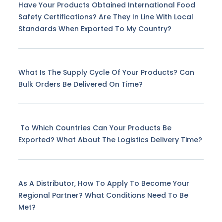
Have Your Products Obtained International Food
Safety Certifications? Are They In Line With Local
Standards When Exported To My Country?
What Is The Supply Cycle Of Your Products? Can
Bulk Orders Be Delivered On Time?
To Which Countries Can Your Products Be
Exported? What About The Logistics Delivery Time?
As A Distributor, How To Apply To Become Your
Regional Partner? What Conditions Need To Be
Met?