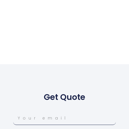
Get Quote