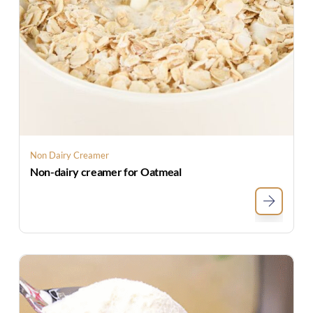
Non Dairy Creamer
Non-dairy creamer for Oatmeal