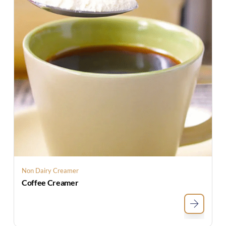
Non Dairy Creamer
Coffee Creamer