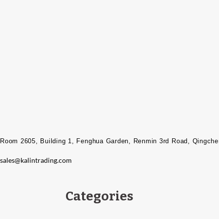
Room 2605, Building 1, Fenghua Garden, Renmin 3rd Road, Qingcheng
sales@kalintrading.com
Categories