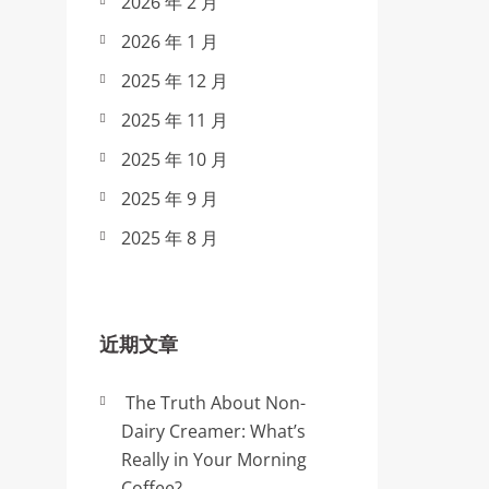
2026 年 2 月
2026 年 1 月
2025 年 12 月
2025 年 11 月
2025 年 10 月
2025 年 9 月
2025 年 8 月
近期文章
The Truth About Non-
Dairy Creamer: What’s
Really in Your Morning
Coffee?