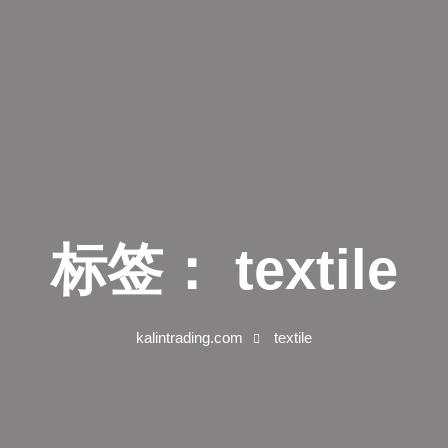
标签：
textile
kalintrading.com
textile