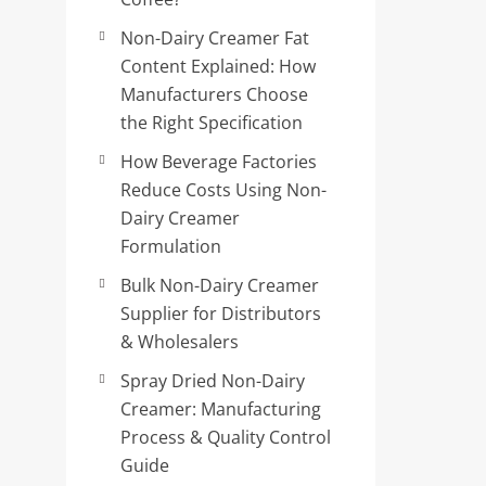
Non-Dairy Creamer Fat
Content Explained: How
Manufacturers Choose
the Right Specification
How Beverage Factories
Reduce Costs Using Non-
Dairy Creamer
Formulation
Bulk Non-Dairy Creamer
Supplier for Distributors
& Wholesalers
Spray Dried Non-Dairy
Creamer: Manufacturing
Process & Quality Control
Guide