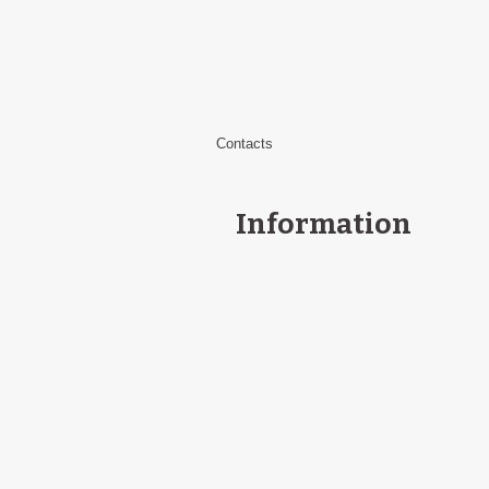
Contacts
Information