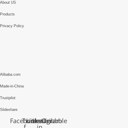
About US
Products
Privacy Policy
Alibaba.com
Made-in-China
Trustpilot
Slideshare
Facebook-
Twitter
Linkedin-
Instagram
Dribbble
f
in