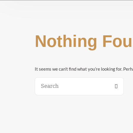
Nothing Fo
It seems we can’t find what you’re looking for. Per
Search
for: