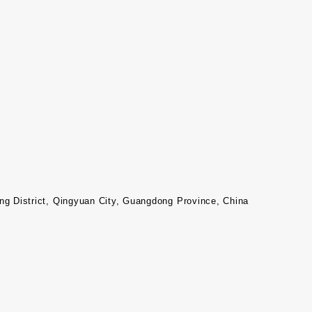
 District, Qingyuan City, Guangdong Province, China​