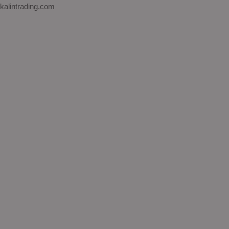
kalintrading.com