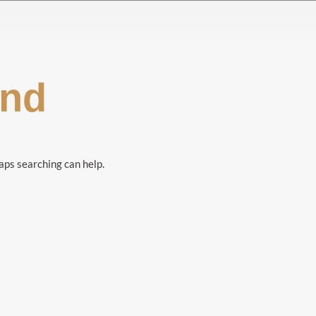
und
haps searching can help.