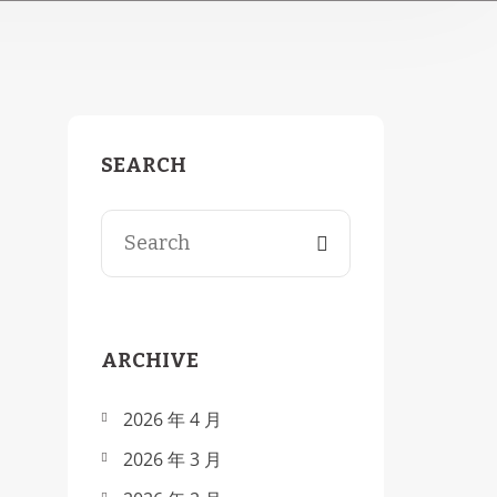
SEARCH
Search for:
ARCHIVE
2026 年 4 月
2026 年 3 月