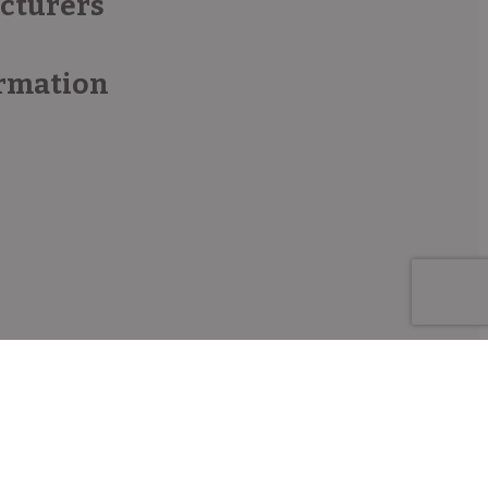
acturers
rmation