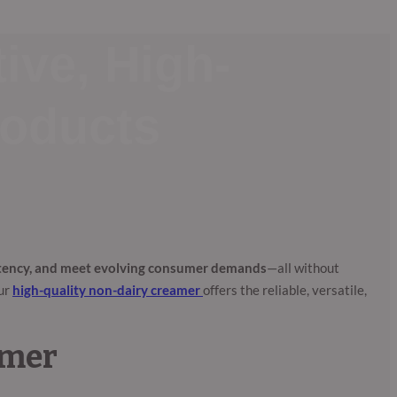
ive, High-
roducts
stency, and meet evolving consumer demands
—all without
our
high-quality non-dairy creamer
offers the reliable, versatile,
amer