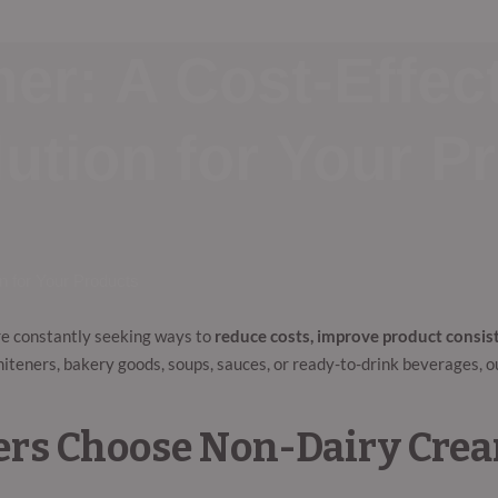
r: A Cost-Effect
ution for Your P
n for Your Products
re constantly seeking ways to
reduce costs, improve product consi
whiteners, bakery goods, soups, sauces, or ready-to-drink beverages, 
rs Choose Non-Dairy Cre