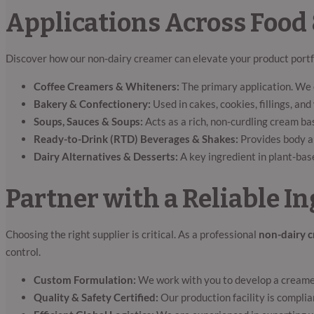
Applications Across Food
Discover how our non-dairy creamer can elevate your product portf
Coffee Creamers & Whiteners:
The primary application. We o
Bakery & Confectionery:
Used in cakes, cookies, fillings, a
Soups, Sauces & Soups:
Acts as a rich, non-curdling cream ba
Ready-to-Drink (RTD) Beverages & Shakes:
Provides body an
Dairy Alternatives & Desserts:
A key ingredient in plant-bas
Partner with a Reliable 
Choosing the right supplier is critical. As a professional
non-dairy 
control.
Custom Formulation:
We work with you to develop a creamer 
Quality & Safety Certified:
Our production facility is complia