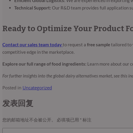
Efficient Global Logistics:
We are experienced in exporting wo
Technical Support:
Our R&D team provides full application su
Ready to Optimize Your Product F
Contact our sales team today
to request a
free sample
tailored to
competitive edge in the marketplace.
Explore our full range of food ingredients:
Learn more about our c
For further insights into the global dairy alternatives market, see this i
Posted in
Uncategorized
发表回复
您的邮箱地址不会被公开。
必填项已用
*
标注