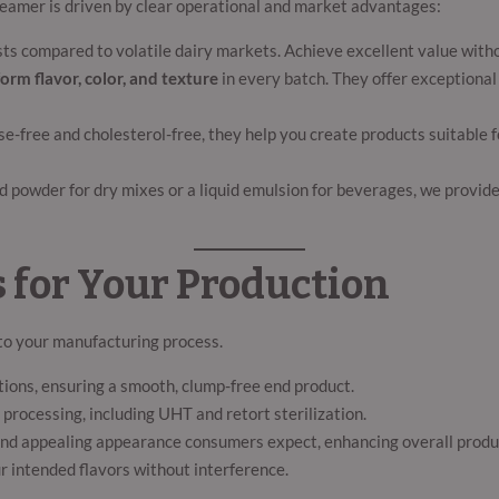
 creamer is driven by clear operational and market advantages:
ts compared to volatile dairy markets. Achieve excellent value witho
orm flavor, color, and texture
in every batch. They offer exceptional s
se-free and cholesterol-free, they help you create products suitable 
powder for dry mixes or a liquid emulsion for beverages, we provide t
 for Your Production
to your manufacturing process.
ations, ensuring a smooth, clump-free end product.
processing, including UHT and retort sterilization.
nd appealing appearance consumers expect, enhancing overall produc
r intended flavors without interference.