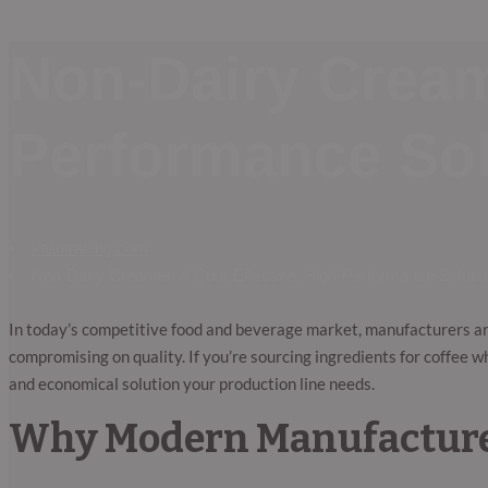
Non-Dairy Creame
Performance Sol
kalintrading.com
Non-Dairy Creamer: A Cost-Effective, High-Performance Solutio
In today’s competitive food and beverage market, manufacturers a
compromising on quality. If you’re sourcing ingredients for coffee 
and economical solution your production line needs.
Why Modern Manufacture