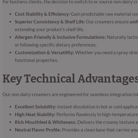
For business clients, the decision to switch to or source non-dairy
Cost Stability & Efficiency:
Gain predictable raw material cos
Superior Consistency & Shelf Life:
Our creamers ensure
unif
extending your product’s shelf life.
Allergen-Friendly & Inclusive Formulations:
Naturally lacto
or following specific dietary preferences.
Customization & Versatility:
Whether you need a spray-dried 
functional properties.
Key Technical Advantages
Our non-dairy creamers are engineered for seamless integration in
Excellent Solubility:
Instant dissolution in hot or cold applic
High Heat Stability:
Performs flawlessly in high-temperature 
Rich Mouthfeel & Whiteness:
Delivers the creamy texture a
Neutral Flavor Profile:
Provides a clean base that carries you