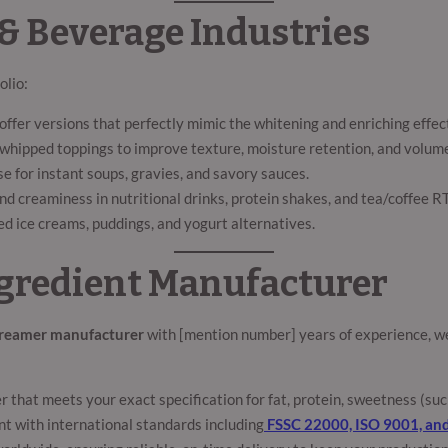
 & Beverage Industries
olio:
ffer versions that perfectly mimic the whitening and enriching effect 
nd whipped toppings to improve texture, moisture retention, and volum
se for instant soups, gravies, and savory sauces.
d creaminess in nutritional drinks, protein shakes, and tea/coffee R
ed ice creams, puddings, and yogurt alternatives.
Ingredient Manufacturer
creamer manufacturer
with [mention number] years of experience, we
that meets your exact specification for fat, protein, sweetness (sucr
nt with international standards including
FSSC 22000, ISO 9001, an