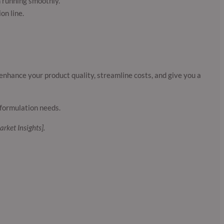
n running smoothly.
on line.
enhance your product quality, streamline costs, and give you a
formulation needs.
arket Insights].