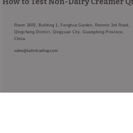
How to Test Non-Dairy Creamer Qua
Room 2605, Building 1, Fenghua Garden, Renmin 3rd Road,
Qingcheng District, Qingyuan City, Guangdong Province,
China​
sales@kalintrading.com