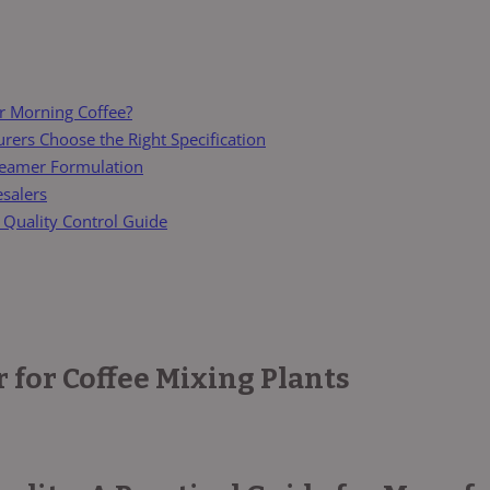
r Morning Coffee?
ers Choose the Right Specification
reamer Formulation
esalers
 Quality Control Guide
for Coffee Mixing Plants