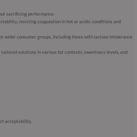
ut sacrificing performance.
tability, resisting coagulation in hot or acidic conditions and
for wider consumer groups, including those with lactose intolerance
ailored solutions in various fat contents, sweetness levels, and
t acceptability.