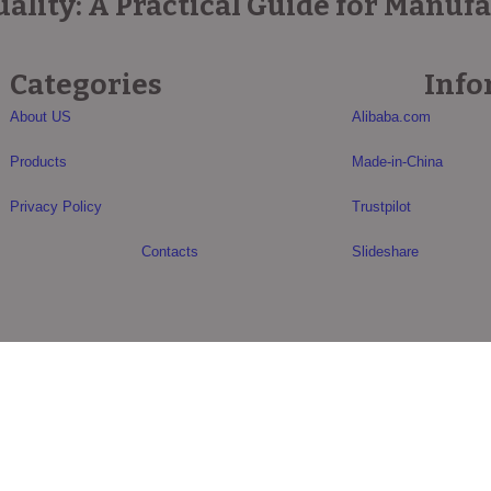
lity: A Practical Guide for Manuf
Categories
Info
About US
Alibaba.com
Products
Made-in-China
Privacy Policy
Trustpilot
Contacts
Slideshare