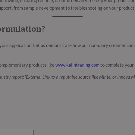
rldwide, ensuring reliable, on-time delivery to keep your productio
pport, from sample development to troubleshooting on your producti
ormulation?
 your application. Let us demonstrate how our non-dairy creamer can 
omplementary products like
www.kalintrading.com
to complete your 
ndustry report: [External Link to a reputable source like Mintel or Innova M