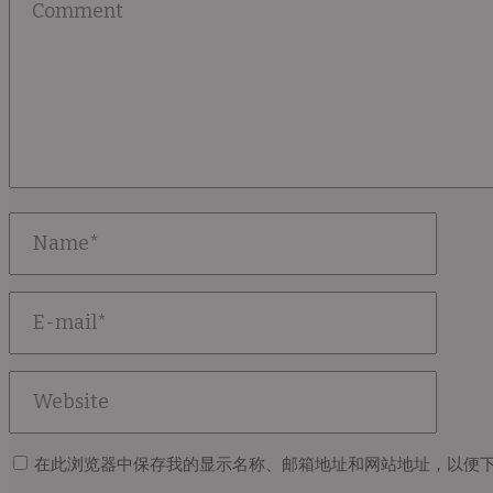
在此浏览器中保存我的显示名称、邮箱地址和网站地址，以便