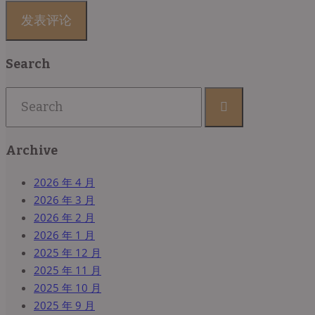
Search
Archive
2026 年 4 月
2026 年 3 月
2026 年 2 月
2026 年 1 月
2025 年 12 月
2025 年 11 月
2025 年 10 月
2025 年 9 月