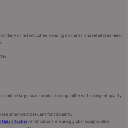
of dairy in instant coffee, vending machines, and retail creamers.
e.
TDs.
 combine large-scale production capability with stringent quality
ose or non-sucrose), and functionality.
d Halal/Kosher
certifications, ensuring global acceptability.