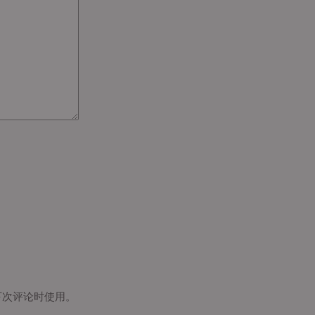
下次评论时使用。