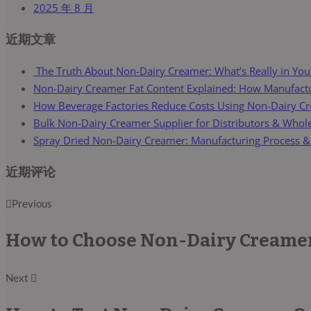
2025 年 8 月
近期文章
The Truth About Non-Dairy Creamer: What’s Really in You
Non-Dairy Creamer Fat Content Explained: How Manufactur
How Beverage Factories Reduce Costs Using Non-Dairy C
Bulk Non-Dairy Creamer Supplier for Distributors & Whol
Spray Dried Non-Dairy Creamer: Manufacturing Process &
近期评论
Previous
How to Choose Non-Dairy Creamer 
Next