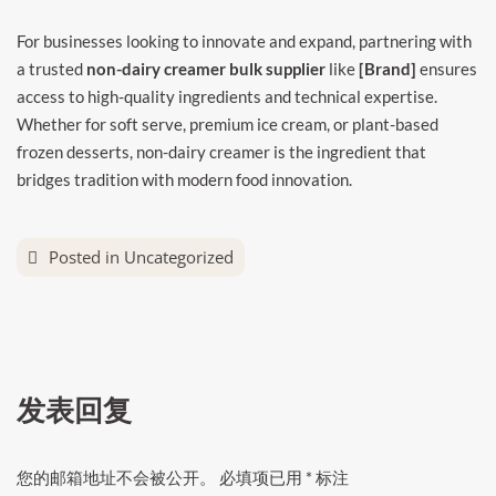
For businesses looking to innovate and expand, partnering with
a trusted
non-dairy creamer bulk supplier
like
[Brand]
ensures
access to high-quality ingredients and technical expertise.
Whether for soft serve, premium ice cream, or plant-based
frozen desserts, non-dairy creamer is the ingredient that
bridges tradition with modern food innovation.
Posted in
Uncategorized
发表回复
您的邮箱地址不会被公开。
必填项已用
*
标注