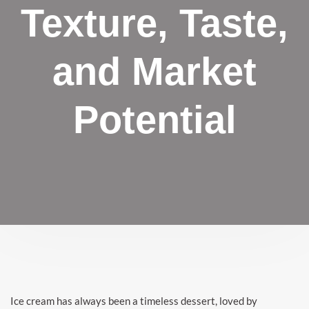
Texture, Taste,
and Market
Potential
Ice cream has always been a timeless dessert, loved by