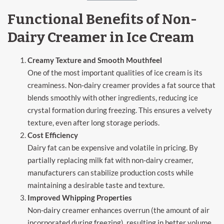
Functional Benefits of Non-
Dairy Creamer in Ice Cream
Creamy Texture and Smooth Mouthfeel
One of the most important qualities of ice cream is its
creaminess. Non-dairy creamer provides a fat source that
blends smoothly with other ingredients, reducing ice
crystal formation during freezing. This ensures a velvety
texture, even after long storage periods.
Cost Efficiency
Dairy fat can be expensive and volatile in pricing. By
partially replacing milk fat with non-dairy creamer,
manufacturers can stabilize production costs while
maintaining a desirable taste and texture.
Improved Whipping Properties
Non-dairy creamer enhances overrun (the amount of air
incorporated during freezing), resulting in better volume