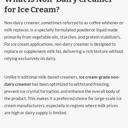
for Ice Cream?
Non-dairy creamer, sometimes referred to as coffee whitener or
milk replacer, is a specially formulated powder or liquid made
primarily from vegetable oils, starches, and protein stabilizers.
For ice cream applications, non-dairy creamer is designed to
replace or supplement milk fat, delivering a rich texture without
relying exclusively on dairy.
Unlike traditional milk-based creamers,
ice cream-grade non-
dairy creamer
has been optimized to withstand freezing,
prevent ice crystal formation, and enhance the overall body of
the product. This makes it a preferred choice for large-scale ice
cream manufacturers, especially in regions where milk prices
are high or dairy supply is limited.