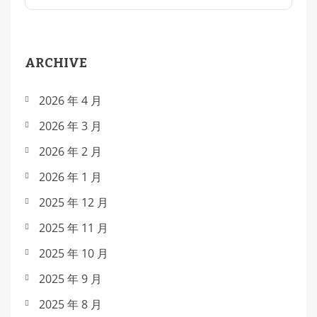
ARCHIVE
2026 年 4 月
2026 年 3 月
2026 年 2 月
2026 年 1 月
2025 年 12 月
2025 年 11 月
2025 年 10 月
2025 年 9 月
2025 年 8 月