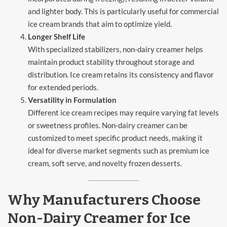
and lighter body. This is particularly useful for commercial
ice cream brands that aim to optimize yield.
Longer Shelf Life
With specialized stabilizers, non-dairy creamer helps
maintain product stability throughout storage and
distribution. Ice cream retains its consistency and flavor
for extended periods.
Versatility in Formulation
Different ice cream recipes may require varying fat levels
or sweetness profiles. Non-dairy creamer can be
customized to meet specific product needs, making it
ideal for diverse market segments such as premium ice
cream, soft serve, and novelty frozen desserts.
Why Manufacturers Choose
Non-Dairy Creamer for Ice