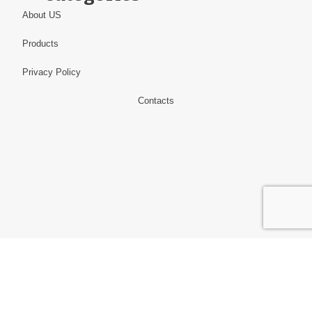
About US
Products
Privacy Policy
Contacts
Information
Alibaba.com