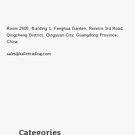
Room 2605, Building 1, Fenghua Garden, Renmin 3rd Road,
Qingcheng District, Qingyuan City, Guangdong Province,
China​
sales@kalintrading.com
Categories