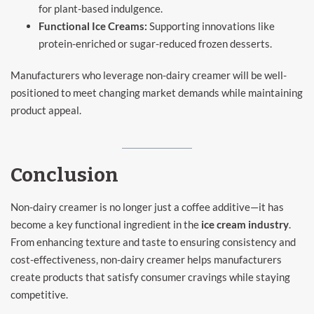
for plant-based indulgence.
Functional Ice Creams:
Supporting innovations like
protein-enriched or sugar-reduced frozen desserts.
Manufacturers who leverage non-dairy creamer will be well-
positioned to meet changing market demands while maintaining
product appeal.
Conclusion
Non-dairy creamer is no longer just a coffee additive—it has
become a key functional ingredient in the
ice cream industry
.
From enhancing texture and taste to ensuring consistency and
cost-effectiveness, non-dairy creamer helps manufacturers
create products that satisfy consumer cravings while staying
competitive.