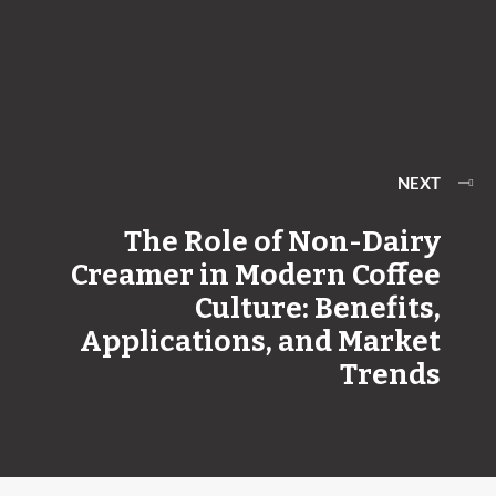
NEXT
​​The Role of Non-Dairy
Creamer in Modern Coffee
Culture: Benefits,
Applications, and Market
Trends​​