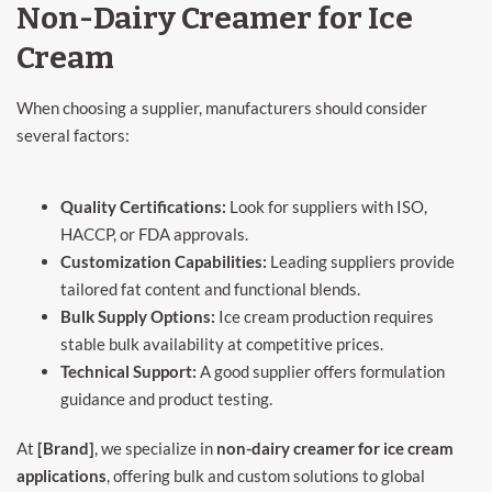
Non-Dairy Creamer for Ice
Cream
When choosing a supplier, manufacturers should consider
several factors:
Quality Certifications:
Look for suppliers with ISO,
HACCP, or FDA approvals.
Customization Capabilities:
Leading suppliers provide
tailored fat content and functional blends.
Bulk Supply Options:
Ice cream production requires
stable bulk availability at competitive prices.
Technical Support:
A good supplier offers formulation
guidance and product testing.
At
[Brand]
, we specialize in
non-dairy creamer for ice cream
applications
, offering bulk and custom solutions to global