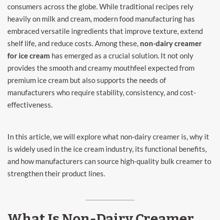
consumers across the globe. While traditional recipes rely
heavily on milk and cream, modern food manufacturing has
embraced versatile ingredients that improve texture, extend
shelf life, and reduce costs. Among these,
non-dairy creamer
for ice cream
has emerged as a crucial solution. It not only
provides the smooth and creamy mouthfeel expected from
premium ice cream but also supports the needs of
manufacturers who require stability, consistency, and cost-
effectiveness.
In this article, we will explore what non-dairy creamer is, why it
is widely used in the ice cream industry, its functional benefits,
and how manufacturers can source high-quality bulk creamer to
strengthen their product lines.
What Is Non-Dairy Creamer