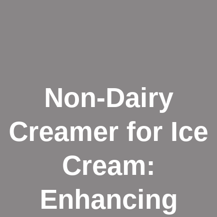
Non-Dairy
Creamer for Ice
Cream:
Enhancing