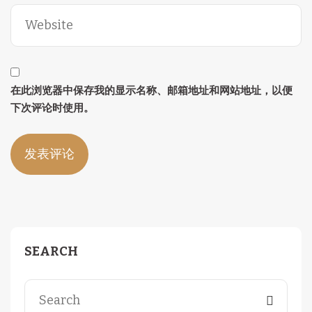
在此浏览器中保存我的显示名称、邮箱地址和网站地址，以便
下次评论时使用。
SEARCH