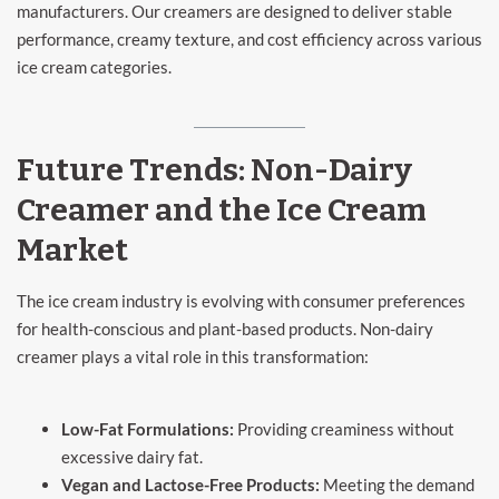
manufacturers. Our creamers are designed to deliver stable
performance, creamy texture, and cost efficiency across various
ice cream categories.
Future Trends: Non-Dairy
Creamer and the Ice Cream
Market
The ice cream industry is evolving with consumer preferences
for health-conscious and plant-based products. Non-dairy
creamer plays a vital role in this transformation:
Low-Fat Formulations:
Providing creaminess without
excessive dairy fat.
Vegan and Lactose-Free Products:
Meeting the demand