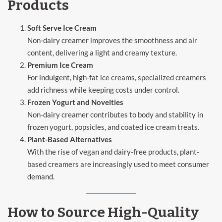
Products
Soft Serve Ice Cream
Non-dairy creamer improves the smoothness and air
content, delivering a light and creamy texture.
Premium Ice Cream
For indulgent, high-fat ice creams, specialized creamers
add richness while keeping costs under control.
Frozen Yogurt and Novelties
Non-dairy creamer contributes to body and stability in
frozen yogurt, popsicles, and coated ice cream treats.
Plant-Based Alternatives
With the rise of vegan and dairy-free products, plant-
based creamers are increasingly used to meet consumer
demand.
How to Source High-Quality