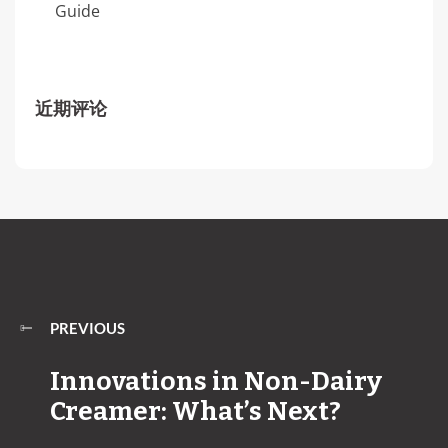
Guide
近期评论
PREVIOUS
Innovations in Non-Dairy
Creamer: What’s Next?