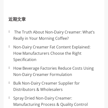
近期文章
The Truth About Non-Dairy Creamer: What’s
Really in Your Morning Coffee?
Non-Dairy Creamer Fat Content Explained:
How Manufacturers Choose the Right
Specification
How Beverage Factories Reduce Costs Using
Non-Dairy Creamer Formulation
Bulk Non-Dairy Creamer Supplier for
Distributors & Wholesalers
Spray Dried Non-Dairy Creamer:
Manufacturing Process & Quality Control