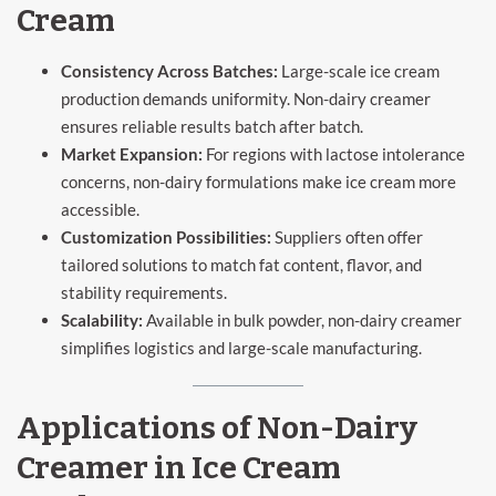
Cream
Consistency Across Batches:
Large-scale ice cream
production demands uniformity. Non-dairy creamer
ensures reliable results batch after batch.
Market Expansion:
For regions with lactose intolerance
concerns, non-dairy formulations make ice cream more
accessible.
Customization Possibilities:
Suppliers often offer
tailored solutions to match fat content, flavor, and
stability requirements.
Scalability:
Available in bulk powder, non-dairy creamer
simplifies logistics and large-scale manufacturing.
Applications of Non-Dairy
Creamer in Ice Cream